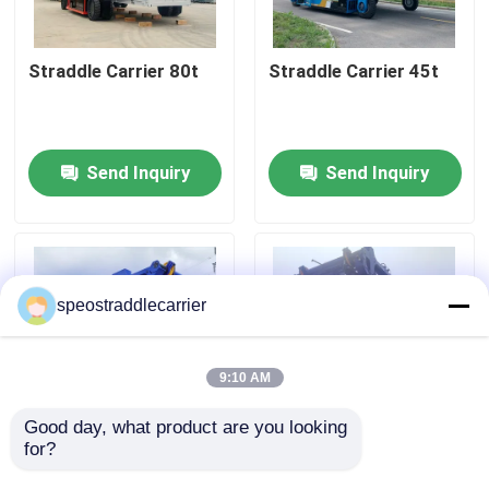
About Us
Straddle Carrier 80t
Straddle Carrier 45t
Factory Tour
Send Inquiry
Send Inquiry
Quality Control
Contact Us
speostraddlecarrier
News
9:10 AM
Request A Quote
Good day, what product are you looking 
for?
Straddle Carrier 60t
Straddle Carrier 50t
Container Straddle Carrier