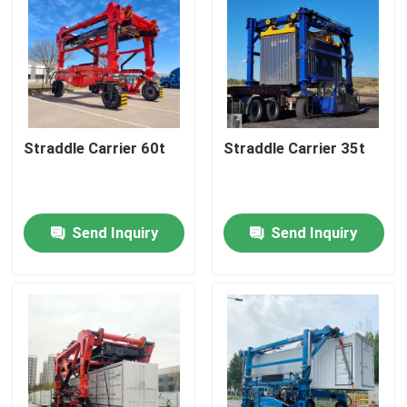
Straddle Carrier 60t
Straddle Carrier 35t
Send Inquiry
Send Inquiry
Home
Products
Videos