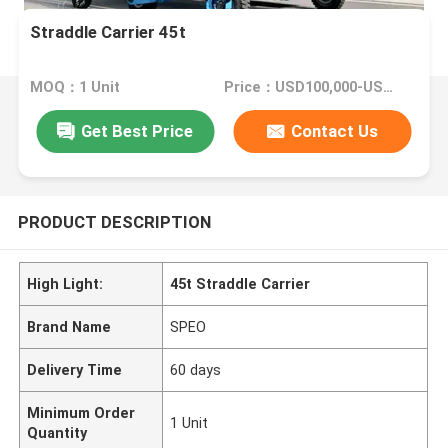
Straddle Carrier 45t
MOQ：1 Unit
Price：USD100,000-USD400,000/Unit
Get Best Price
Contact Us
PRODUCT DESCRIPTION
High Light:
45t Straddle Carrier
Brand Name
SPEO
Delivery Time
60 days
Minimum Order
1 Unit
Quantity