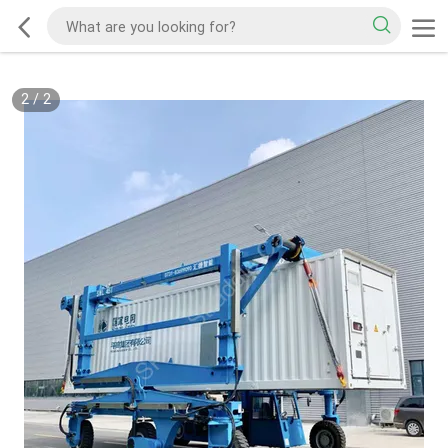
2
/
2