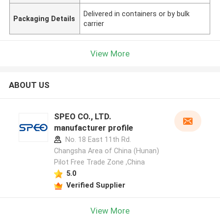
Delivered in containers or by bulk
Packaging Details
carrier
View More
ABOUT US
SPEO CO., LTD.
manufacturer profile
No. 18 East 11th Rd.
Changsha Area of China (Hunan)
Pilot Free Trade Zone ,China
5.0
Verified Supplier
View More