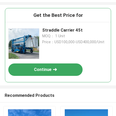
Get the Best Price for
Straddle Carrier 45t
MOQ： 1 Unit
Price：USD100,000-USD400,000/Unit
Continue
Recommended Products