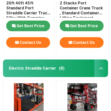
20ft 40ft 45ft
2 Stacks Port
Standard Port
Container Crane Truck
Straddle Carrier Truck
, Standard Container
93kw With Cummins
Lifting Equipment
Engine
Get Best Price
Get Best Price
Contact Us
Contact Us
Electric Straddle Carrier
(8)