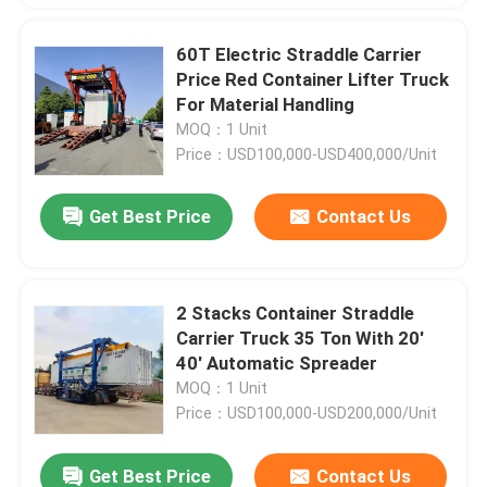
60T Electric Straddle Carrier
Price Red Container Lifter Truck
For Material Handling
MOQ：1 Unit
Price：USD100,000-USD400,000/Unit
Get Best Price
Contact Us
2 Stacks Container Straddle
Carrier Truck 35 Ton With 20'
40' Automatic Spreader
MOQ：1 Unit
Price：USD100,000-USD200,000/Unit
Get Best Price
Contact Us