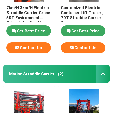
7km/H 3km/H Electric
Customized Electric
Straddle Carrier Crane
Container Lift Trailer ,
50T Environment
70T Straddle Carrier
Friendly No Smoking
Crane
Get Best Price
Get Best Price
Contact Us
Contact Us
Marine Straddle Carrier
(2)