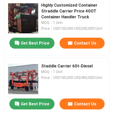
Highly Customized Container
Straddle Carrier Price 40OT
Container Handler Truck
MOQ：1 Unit
Price：USD150,000-USD200,000/Unit
Get Best Price
Contact Us
Staddle Carrier 60t-Diesel
MOQ：1 Unit
Price：USD100,000-USD400,000/Unit
Get Best Price
Contact Us