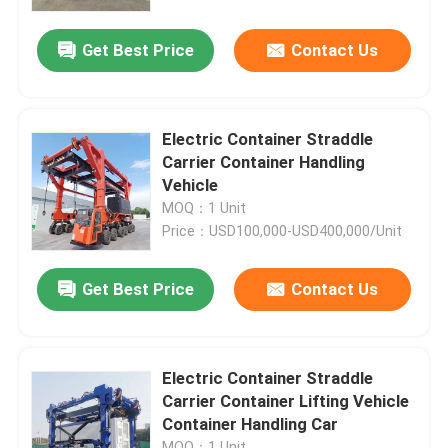
Get Best Price
Contact Us
About Us
Factory Tour
Electric Container Straddle
Carrier Container Handling
Quality Control
Vehicle
MOQ：1 Unit
Price：USD100,000-USD400,000/Unit
Contact Us
Get Best Price
Contact Us
News
Request A Quote
Electric Container Straddle
Carrier Container Lifting Vehicle
Container Handling Car
Container Straddle Carrier
MOQ：1 Unit