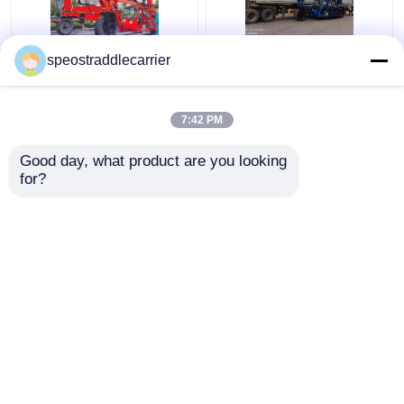
40T Industrial Straddle
Customized Industrial
speostraddlecarrier
Carrier Truck 7km/H
Straddle Carrier Crane
3km/H With Remote
7km/h For Low
Control
Doorway Factories
7:42 PM
Get Best Price
Get Best Price
Good day, what product are you looking 
for?
Contact Us
Contact Us
View More
Home
About Us
Contact Us
Desktop Site
Sitemap
Privacy Policy