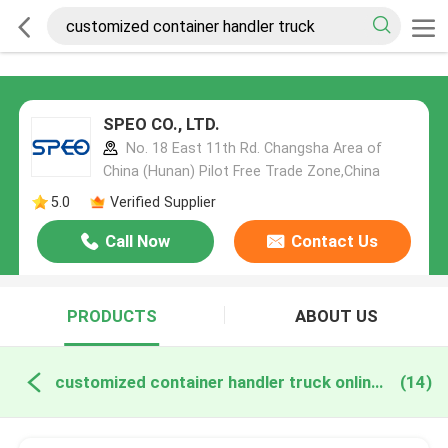
SPEO CO., LTD.
No. 18 East 11th Rd. Changsha Area of
China (Hunan) Pilot Free Trade Zone,China
5.0
Verified Supplier
Call Now
Contact Us
PRODUCTS
ABOUT US
customized container handler truck online manufacture
(14)