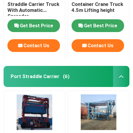
Straddle Carrier Truck
Container Crane Truck
With Automatic
4.5m Lifting height
Spreader
Get Best Price
Get Best Price
Contact Us
Contact Us
Port Straddle Carrier
(6)