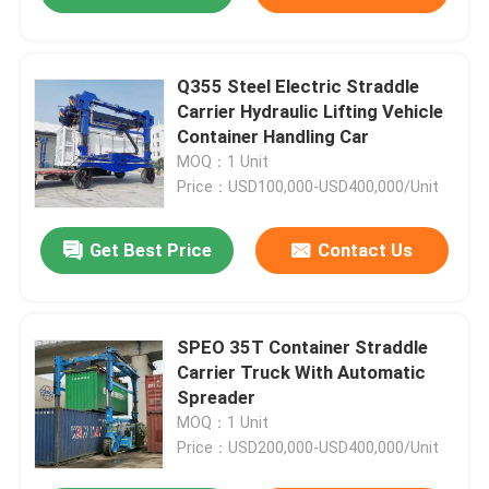
Q355 Steel Electric Straddle
Carrier Hydraulic Lifting Vehicle
Container Handling Car
MOQ：1 Unit
Price：USD100,000-USD400,000/Unit
Get Best Price
Contact Us
SPEO 35T Container Straddle
Carrier Truck With Automatic
Spreader
MOQ：1 Unit
Price：USD200,000-USD400,000/Unit