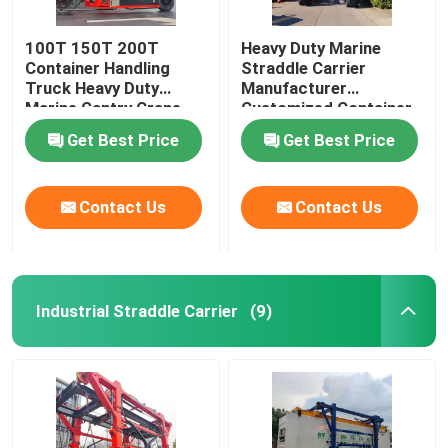
100T 150T 200T
Heavy Duty Marine
Container Handling
Straddle Carrier
Truck Heavy Duty
Manufacturer
Marine Gantry Crane
Customized Container
Truck
Lifter Truck
Get Best Price
Get Best Price
Contact Us
Contact Us
Industrial Straddle Carrier
(9)