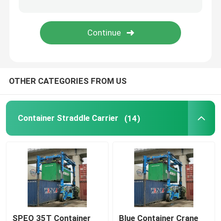
Mobile Gantry Crane
Straddle Carrier
OTHER CATEGORIES FROM US
Container Straddle Carrier
(14)
SPEO 35T Container
Blue Container Crane