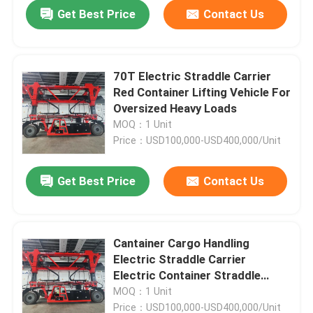
Get Best Price
Contact Us
70T Electric Straddle Carrier
Red Container Lifting Vehicle For
Oversized Heavy Loads
MOQ：1 Unit
Price：USD100,000-USD400,000/Unit
Get Best Price
Contact Us
Home
Cantainer Cargo Handling
Electric Straddle Carrier
Products
Electric Container Straddle
Carrier
MOQ：1 Unit
Videos
Price：USD100,000-USD400,000/Unit