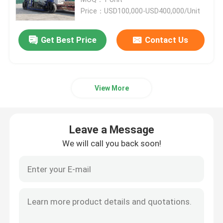
Price：USD100,000-USD400,000/Unit
Port Straddle Carrier
Get Best Price
Contact Us
Electric Straddle Carrier
View More
Marine Straddle Carrier
Industrial Straddle Carrier
Leave a Message
We will call you back soon!
Straddle Carrier Crane
Straddle Container Lifter
Straddle Carrier Truck