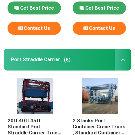
Get Best Price
Get Best Price
Port Straddle Carrier
Contact Us
Contact Us
Electric Straddle Carrier
Marine Straddle Carrier
Port Straddle Carrier
(6)
Industrial Straddle Carrier
Straddle Carrier Crane
Straddle Container Lifter
20ft 40ft 45ft
2 Stacks Port
Standard Port
Container Crane Truck
Straddle Carrier Truck
Straddle Carrier Truck
, Standard Container