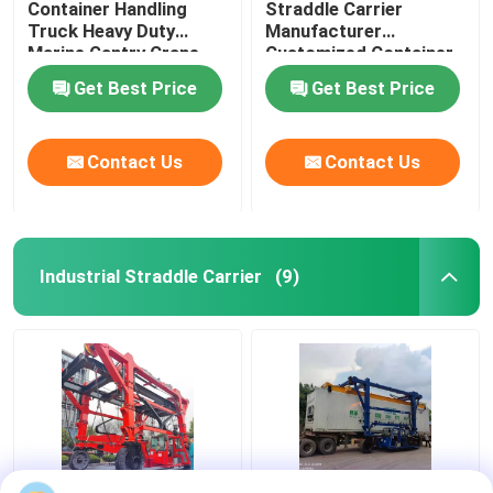
Container Handling
Straddle Carrier
Truck Heavy Duty
Manufacturer
Marine Gantry Crane
Customized Container
Truck
Lifter Truck
Get Best Price
Get Best Price
Contact Us
Contact Us
Industrial Straddle Carrier
(9)