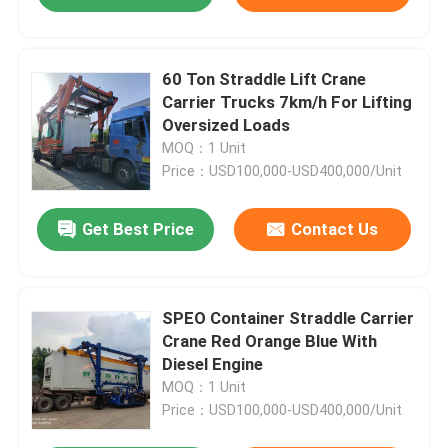
60 Ton Straddle Lift Crane
Carrier Trucks 7km/h For Lifting
Oversized Loads
MOQ：1 Unit
Price：USD100,000-USD400,000/Unit
Get Best Price
Contact Us
SPEO Container Straddle Carrier
Crane Red Orange Blue With
Diesel Engine
MOQ：1 Unit
Price：USD100,000-USD400,000/Unit