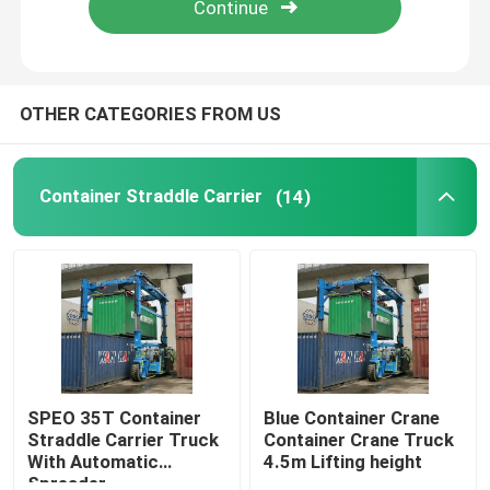
About Us
OTHER CATEGORIES FROM US
Factory Tour
Container Straddle Carrier
(14)
Quality Control
Contact Us
News
Request A Quote
SPEO 35T Container
Blue Container Crane
Straddle Carrier Truck
Container Crane Truck
With Automatic
4.5m Lifting height
Container Straddle Carrier
Spreader