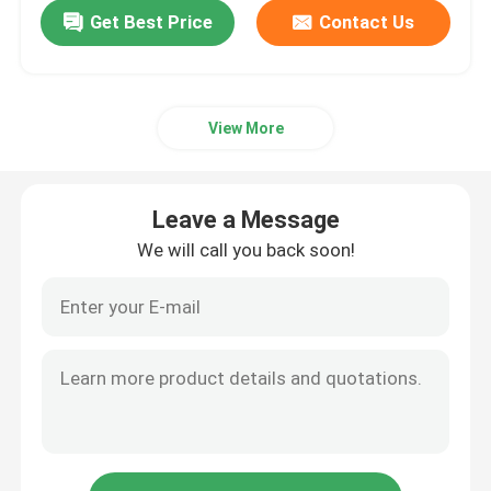
Get Best Price
Contact Us
View More
Leave a Message
We will call you back soon!
Home
Products
Videos