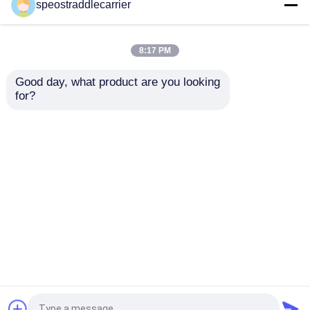
40T Industrial Straddle
Customized Industrial
speostraddlecarrier
Carrier Truck 7km/H
Straddle Carrier Crane
3km/H With Remote
7km/h For Low
Control
Doorway Factories
8:17 PM
Get Best Price
Get Best Price
Good day, what product are you looking 
for?
Contact Us
Contact Us
View More
Home
About Us
Contact Us
Desktop Site
Sitemap
Privacy Policy
Quality
Container Straddle Carrier
China