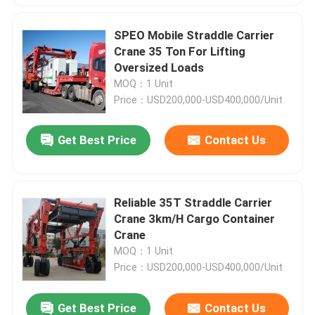
SPEO Mobile Straddle Carrier
Crane 35 Ton For Lifting
Oversized Loads
MOQ：1 Unit
Price：USD200,000-USD400,000/Unit
Get Best Price
Contact Us
Reliable 35T Straddle Carrier
Crane 3km/H Cargo Container
Crane
MOQ：1 Unit
Price：USD200,000-USD400,000/Unit
Get Best Price
Contact Us