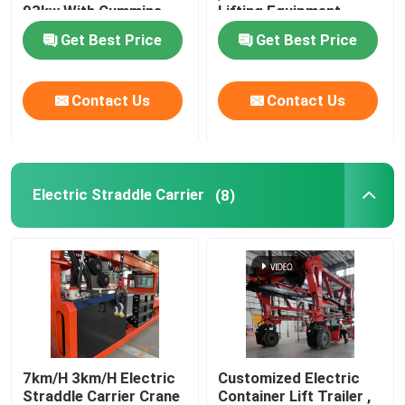
93kw With Cummins
Lifting Equipment
Engine
Get Best Price
Get Best Price
Mobile Gantry Crane
Straddle Carrier
Contact Us
Contact Us
Electric Straddle Carrier
(8)
7km/H 3km/H Electric
Customized Electric
Straddle Carrier Crane
Container Lift Trailer ,