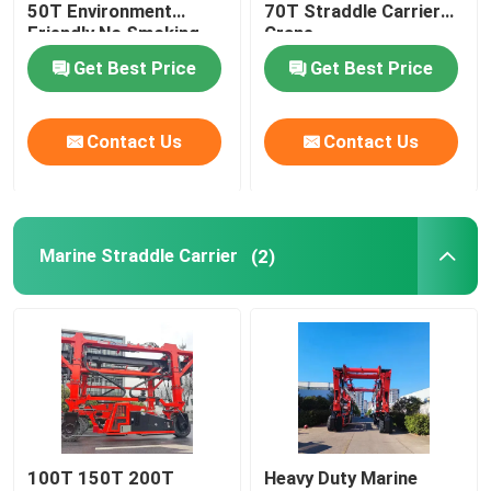
50T Environment
70T Straddle Carrier
Friendly No Smoking
Crane
Get Best Price
Get Best Price
Contact Us
Contact Us
Marine Straddle Carrier
(2)
100T 150T 200T
Heavy Duty Marine