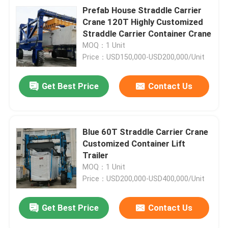
Prefab House Straddle Carrier
Crane 120T Highly Customized
Straddle Carrier Container Crane
MOQ：1 Unit
Price：USD150,000-USD200,000/Unit
Get Best Price
Contact Us
Blue 60T Straddle Carrier Crane
Customized Container Lift
Trailer
MOQ：1 Unit
Price：USD200,000-USD400,000/Unit
Get Best Price
Contact Us