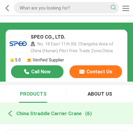
SPEO CO., LTD.
No. 18 East 11th Rd. Changsha Area of
China (Hunan) Pilot Free Trade Zone,China
5.0
Verified Supplier
Call Now
Contact Us
PRODUCTS
ABOUT US
China Straddle Carrier Crane
(6)