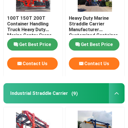
100T 150T 200T
Heavy Duty Marine
Container Handling
Straddle Carrier
Truck Heavy Duty
Manufacturer
Marine Gantry Crane
Customized Container
Truck
Lifter Truck
Get Best Price
Get Best Price
Contact Us
Contact Us
Industrial Straddle Carrier
(9)