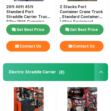
20ft 40ft 45ft
2 Stacks Port
Standard Port
Container Crane Truck
Straddle Carrier Truck
, Standard Container
93kw With Cummins
Lifting Equipment
Engine
Get Best Price
Get Best Price
Contact Us
Contact Us
Electric Straddle Carrier
(8)