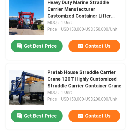
Heavy Duty Marine Straddle
Carrier Manufacturer
Customized Container Lifter
Truck
MOQ：1 Unit
Price：USD150,000-USD350,000/Unit
Get Best Price
Contact Us
Prefab House Straddle Carrier
Crane 120T Highly Customized
Straddle Carrier Container Crane
MOQ：1 Unit
Price：USD150,000-USD200,000/Unit
Get Best Price
Contact Us