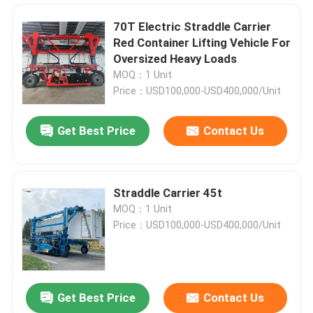
70T Electric Straddle Carrier
Red Container Lifting Vehicle For
Oversized Heavy Loads
MOQ：1 Unit
Price：USD100,000-USD400,000/Unit
Get Best Price
Contact Us
Straddle Carrier 45t
MOQ：1 Unit
Home
Price：USD100,000-USD400,000/Unit
Products
Get Best Price
Contact Us
Red 40T Port Straddle Carrier Heavy Duty Container Lifting Crane
Videos