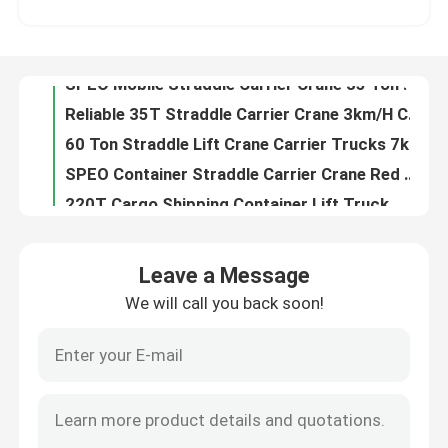
60T Port Straddle Carrier Manufacturer For Container Handling / Stacking
Customized Industrial Straddle Carrier Crane 7km/h For Low Doorway Factories
About Us
SPEO Mobile Straddle Carrier Crane 35 Ton For Lifting Oversized Loads
Reliable 35T Straddle Carrier Crane 3km/H Cargo Container Crane
Factory Tour
60 Ton Straddle Lift Crane Carrier Trucks 7km/h For Lifting Oversized Loads
SPEO Container Straddle Carrier Crane Red Orange Blue With Diesel Engine
Quality Control
220T Cargo Shipping Container Lift Truck , Port Container Handling Machine
Fast Operation Shipping Container Lifter Truck For Factories / Warehouses
Contact Us
Electric Straddle Container Lifter 7km/H 3km/H For Oversized Loads
Leave a Message
Blue Cargo Mobile Gantry Crane For Precast Concrete Construction Products
We will call you back soon!
News
SPEO Red Straddle Container Lifter Machine For Steel Factories / Precast Concrete
Red Mobile 80T Straddle Container Lifter Truck For Oversize Load
Blue Industrial Straddle Carrier Manufacturer Easy Operate For Steel Products
Request A Quote
80T Straddle Carrier Truck Heavy Duty Vehicle For Port / Stock Yards Lifting Containers
Electric Straddle Carrier Truck 3km/H 7km/H For Oversized Loads
Container Straddle Carrier