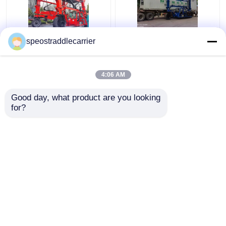
40T Industrial Straddle
Customized Industrial
speostraddlecarrier
Carrier Truck 7km/H
Straddle Carrier Crane
3km/H With Remote
7km/h For Low
Control
Doorway Factories
4:06 AM
Get Best Price
Get Best Price
Good day, what product are you looking 
for?
Contact Us
Contact Us
View More
Home
About Us
Contact Us
Desktop Site
Sitemap
Privacy Policy