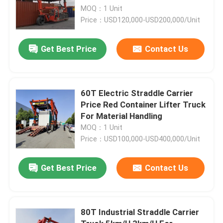
MOQ：1 Unit
Price：USD120,000-USD200,000/Unit
Get Best Price
Contact Us
60T Electric Straddle Carrier
Price Red Container Lifter Truck
For Material Handling
MOQ：1 Unit
Price：USD100,000-USD400,000/Unit
Get Best Price
Contact Us
80T Industrial Straddle Carrier