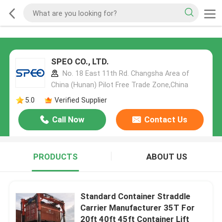
SPEO CO., LTD.
No. 18 East 11th Rd. Changsha Area of
China (Hunan) Pilot Free Trade Zone,China
5.0
Verified Supplier
Call Now
Contact Us
PRODUCTS
ABOUT US
Standard Container Straddle
Carrier Manufacturer 35T For
20ft 40ft 45ft Container Lift