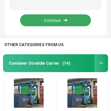
Cantainer Cargo Handling Electric Straddle Carrier Electric Container Straddle Carrier
Staddle Carrier 60t-Diesel
Port Straddle Carrier
Electric Container Straddle Carrier Container Handling Vehicle
Q355 Steel Electric Straddle Carrier Hydraulic Lifting Vehicle Container Handling Car
Electric Straddle Carrier
Marine Straddle Carrier
OTHER CATEGORIES FROM US
Industrial Straddle Carrier
Container Straddle Carrier
(14)
Straddle Carrier Crane
Straddle Container Lifter
Straddle Carrier Truck