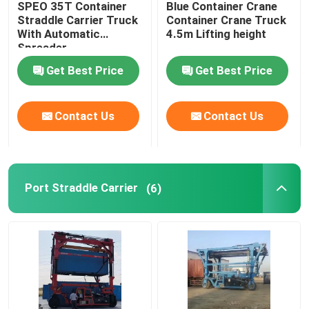
SPEO 35T Container
Blue Container Crane
Straddle Carrier Truck
Container Crane Truck
Mobile Gantry Crane
With Automatic
4.5m Lifting height
Spreader
Get Best Price
Get Best Price
Straddle Carrier
Contact Us
Contact Us
Port Straddle Carrier
(6)