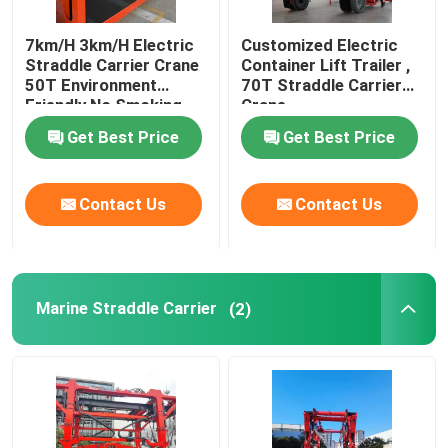
7km/H 3km/H Electric
Customized Electric
Straddle Carrier Crane
Container Lift Trailer ,
50T Environment
70T Straddle Carrier
Friendly No Smoking
Crane
Get Best Price
Get Best Price
Contact Us
Contact Us
Marine Straddle Carrier
(2)