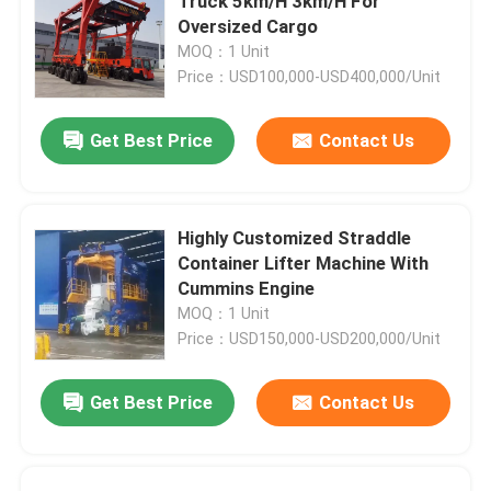
Truck 5km/H 3km/H For
Oversized Cargo
MOQ：1 Unit
Price：USD100,000-USD400,000/Unit
Get Best Price
Contact Us
Highly Customized Straddle
Container Lifter Machine With
Cummins Engine
MOQ：1 Unit
Price：USD150,000-USD200,000/Unit
Get Best Price
Contact Us