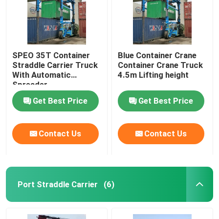
SPEO 35T Container
Blue Container Crane
Straddle Carrier Truck
Container Crane Truck
With Automatic
4.5m Lifting height
Spreader
Get Best Price
Get Best Price
Contact Us
Contact Us
Home
Port Straddle Carrier
(6)
Products
Videos