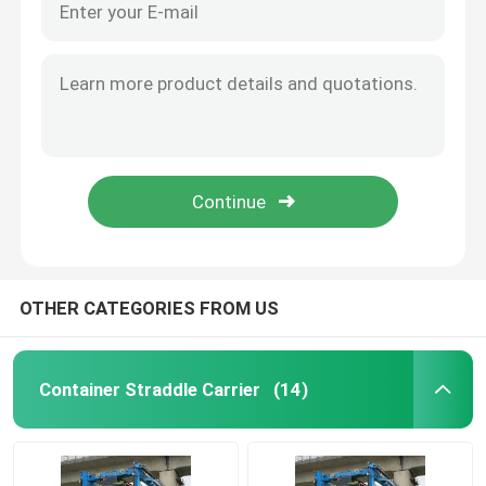
OTHER CATEGORIES FROM US
Container Straddle Carrier
(14)