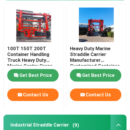
Mobile Gantry Crane
Straddle Carrier
100T 150T 200T
Heavy Duty Marine
Container Handling
Straddle Carrier
Truck Heavy Duty
Manufacturer
Marine Gantry Crane
Customized Container
Truck
Lifter Truck
Get Best Price
Get Best Price
Contact Us
Contact Us
Industrial Straddle Carrier
(9)