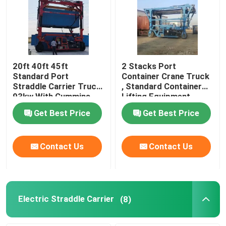
About Us
Factory Tour
20ft 40ft 45ft
2 Stacks Port
Standard Port
Container Crane Truck
Straddle Carrier Truck
, Standard Container
Quality Control
93kw With Cummins
Lifting Equipment
Engine
Get Best Price
Get Best Price
Contact Us
Contact Us
Contact Us
News
Request A Quote
Electric Straddle Carrier
(8)
Container Straddle Carrier