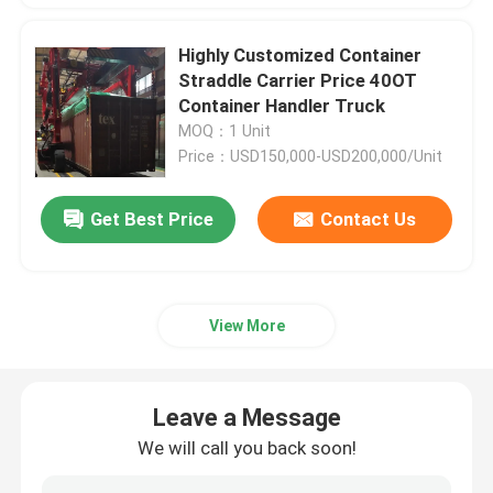
Highly Customized Container
Straddle Carrier Price 40OT
Container Handler Truck
MOQ：1 Unit
Price：USD150,000-USD200,000/Unit
Get Best Price
Contact Us
View More
Leave a Message
We will call you back soon!