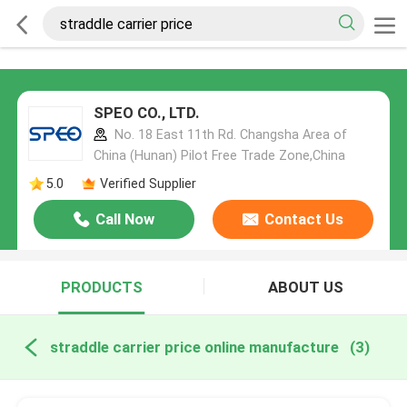
SPEO CO., LTD.
No. 18 East 11th Rd. Changsha Area of
China (Hunan) Pilot Free Trade Zone,China
5.0
Verified Supplier
Call Now
Contact Us
PRODUCTS
ABOUT US
straddle carrier price online manufacture
(3)