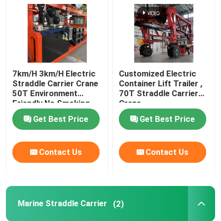
Port Straddle Carrier
Electric Straddle Carrier
7km/H 3km/H Electric
Customized Electric
Straddle Carrier Crane
Container Lift Trailer ,
Marine Straddle Carrier
50T Environment
70T Straddle Carrier
Friendly No Smoking
Crane
Get Best Price
Get Best Price
Industrial Straddle Carrier
Straddle Carrier Crane
Contact Us
Contact Us
Straddle Container Lifter
Marine Straddle Carrier
(2)
Straddle Carrier Truck