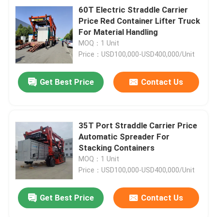
60T Electric Straddle Carrier
Price Red Container Lifter Truck
For Material Handling
MOQ：1 Unit
Price：USD100,000-USD400,000/Unit
Get Best Price
Contact Us
35T Port Straddle Carrier Price
Automatic Spreader For
Stacking Containers
MOQ：1 Unit
Price：USD100,000-USD400,000/Unit
Get Best Price
Contact Us