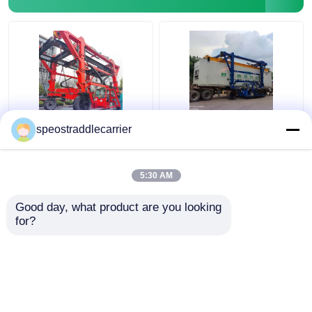
40T Industrial Straddle
Customized Industrial
speostraddlecarrier
Carrier Truck 7km/H
Straddle Carrier Crane
3km/H With Remote
7km/h For Low
Control
Doorway Factories
5:30 AM
Get Best Price
Get Best Price
Good day, what product are you looking 
for?
Contact Us
Contact Us
View More