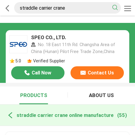
SPEO CO., LTD.
No. 18 East 11th Rd. Changsha Area of
China (Hunan) Pilot Free Trade Zone,China
5.0
Verified Supplier
Call Now
Contact Us
PRODUCTS
ABOUT US
straddle carrier crane online manufacture
(55)