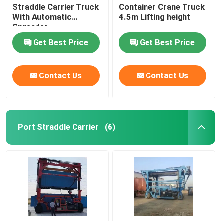
Straddle Carrier Truck
Container Crane Truck
With Automatic
4.5m Lifting height
Spreader
Get Best Price
Get Best Price
Contact Us
Contact Us
Port Straddle Carrier
(6)