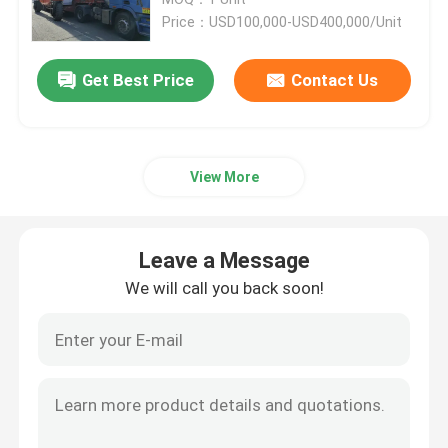
Price：USD100,000-USD400,000/Unit
Port Straddle Carrier
Get Best Price
Contact Us
Electric Straddle Carrier
View More
Marine Straddle Carrier
Industrial Straddle Carrier
Leave a Message
We will call you back soon!
Straddle Carrier Crane
Straddle Container Lifter
Straddle Carrier Truck