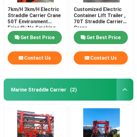
7km/H 3km/H Electric
Customized Electric
Straddle Carrier Crane
Container Lift Trailer ,
50T Environment
70T Straddle Carrier
Friendly No Smoking
Crane
Get Best Price
Get Best Price
Contact Us
Contact Us
Marine Straddle Carrier
(2)