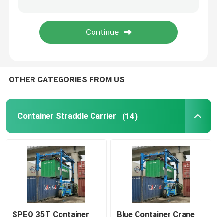
Mobile Gantry Crane
Straddle Carrier
OTHER CATEGORIES FROM US
Container Straddle Carrier
(14)
SPEO 35T Container
Blue Container Crane