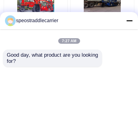
40T Industrial Straddle
Customized Industrial
speostraddlecarrier
Carrier Truck 7km/H
Straddle Carrier Crane
3km/H With Remote
7km/h For Low
Control
Doorway Factories
7:27 AM
Get Best Price
Get Best Price
Good day, what product are you looking 
for?
Contact Us
Contact Us
View More
Home
About Us
Contact Us
Desktop Site
Sitemap
Privacy Policy