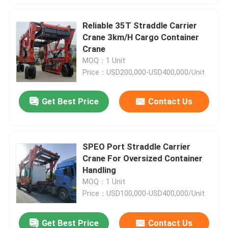
Reliable 35T Straddle Carrier
Crane 3km/H Cargo Container
Crane
MOQ：1 Unit
Price：USD200,000-USD400,000/Unit
Get Best Price
Contact Us
SPEO Port Straddle Carrier
Crane For Oversized Container
Handling
MOQ：1 Unit
Price：USD100,000-USD400,000/Unit
Get Best Price
Contact Us