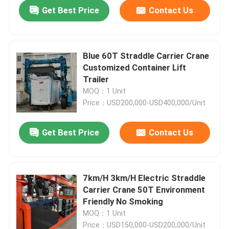
Get Best Price
Contact Us
Blue 60T Straddle Carrier Crane
Customized Container Lift
Trailer
MOQ：1 Unit
Price：USD200,000-USD400,000/Unit
Get Best Price
Contact Us
Home
7km/H 3km/H Electric Straddle
Carrier Crane 50T Environment
Products
Friendly No Smoking
MOQ：1 Unit
Videos
Price：USD150,000-USD200,000/Unit