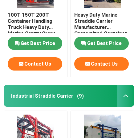
100T 150T 200T
Heavy Duty Marine
Container Handling
Straddle Carrier
Truck Heavy Duty
Manufacturer
Marine Gantry Crane
Customized Container
Truck
Lifter Truck
Get Best Price
Get Best Price
Contact Us
Contact Us
Industrial Straddle Carrier
(9)