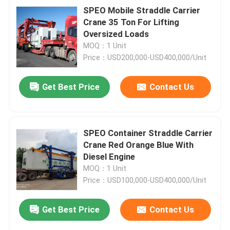
SPEO Mobile Straddle Carrier
Crane 35 Ton For Lifting
Oversized Loads
MOQ：1 Unit
Price：USD200,000-USD400,000/Unit
Get Best Price
Contact Us
SPEO Container Straddle Carrier
Crane Red Orange Blue With
Diesel Engine
MOQ：1 Unit
Price：USD100,000-USD400,000/Unit
Get Best Price
Contact Us