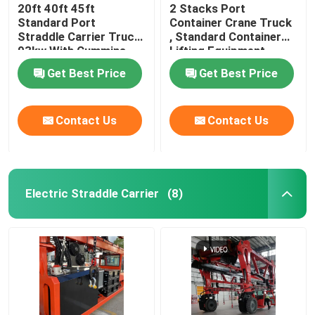
20ft 40ft 45ft
2 Stacks Port
Standard Port
Container Crane Truck
Straddle Carrier Truck
, Standard Container
93kw With Cummins
Lifting Equipment
Engine
Get Best Price
Get Best Price
Contact Us
Contact Us
Electric Straddle Carrier
(8)