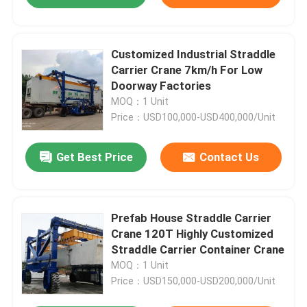
Customized Industrial Straddle
Carrier Crane 7km/h For Low
Doorway Factories
MOQ：1 Unit
Price：USD100,000-USD400,000/Unit
Get Best Price
Contact Us
Prefab House Straddle Carrier
Crane 120T Highly Customized
Straddle Carrier Container Crane
MOQ：1 Unit
Price：USD150,000-USD200,000/Unit