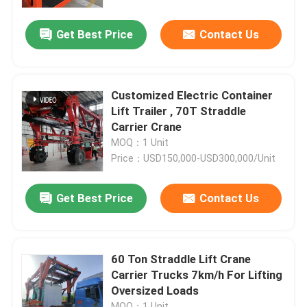
Get Best Price
Contact Us
About Us
Factory Tour
Customized Electric Container
Lift Trailer , 70T Straddle
Quality Control
Carrier Crane
MOQ：1 Unit
Price：USD150,000-USD300,000/Unit
Contact Us
Get Best Price
Contact Us
News
Request A Quote
60 Ton Straddle Lift Crane
Carrier Trucks 7km/h For Lifting
Oversized Loads
Container Straddle Carrier
MOQ：1 Unit