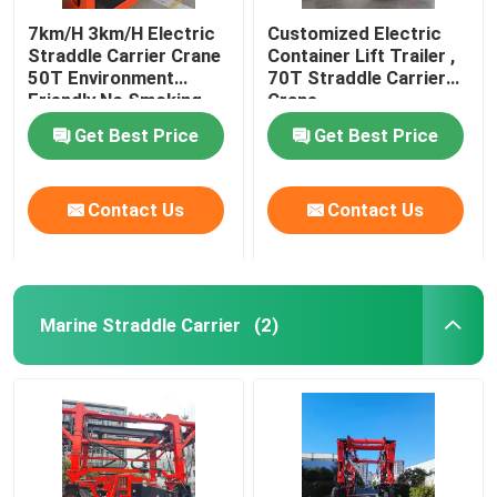
7km/H 3km/H Electric
Customized Electric
Straddle Carrier Crane
Container Lift Trailer ,
50T Environment
70T Straddle Carrier
Friendly No Smoking
Crane
Get Best Price
Get Best Price
Contact Us
Contact Us
Marine Straddle Carrier
(2)