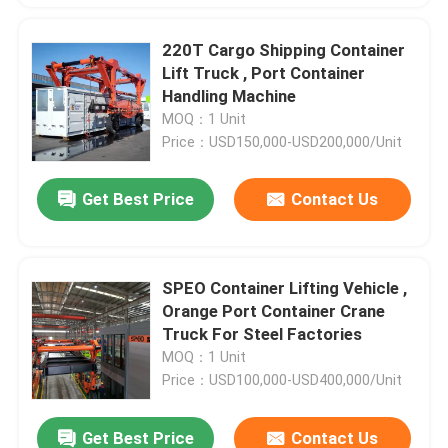
220T Cargo Shipping Container
Lift Truck , Port Container
Handling Machine
MOQ：1 Unit
Price：USD150,000-USD200,000/Unit
Get Best Price
Contact Us
SPEO Container Lifting Vehicle ,
Orange Port Container Crane
Truck For Steel Factories
MOQ：1 Unit
Price：USD100,000-USD400,000/Unit
Get Best Price
Contact Us