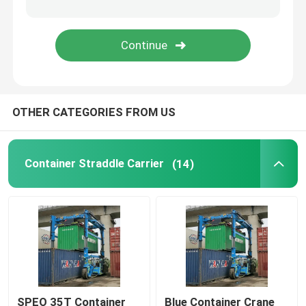
Mobile Gantry Crane
Straddle Carrier
OTHER CATEGORIES FROM US
Container Straddle Carrier
(14)
SPEO 35T Container
Blue Container Crane