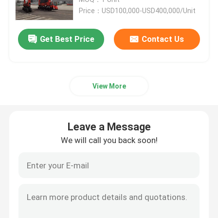
Price：USD100,000-USD400,000/Unit
Port Straddle Carrier
Get Best Price
Contact Us
Electric Straddle Carrier
View More
Marine Straddle Carrier
Industrial Straddle Carrier
Leave a Message
We will call you back soon!
Straddle Carrier Crane
Straddle Container Lifter
Straddle Carrier Truck