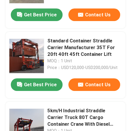
Get Best Price
Contact Us
About Us
Factory Tour
Standard Container Straddle
Carrier Manufacturer 35T For
Quality Control
20ft 40ft 45ft Container Lift
MOQ：1 Unit
Price：USD120,000-USD200,000/Unit
Contact Us
Get Best Price
Contact Us
News
Request A Quote
5km/H Industrial Straddle
Carrier Truck 80T Cargo
Container Crane With Diesel
Container Straddle Carrier
Power
MOQ：1 Unit