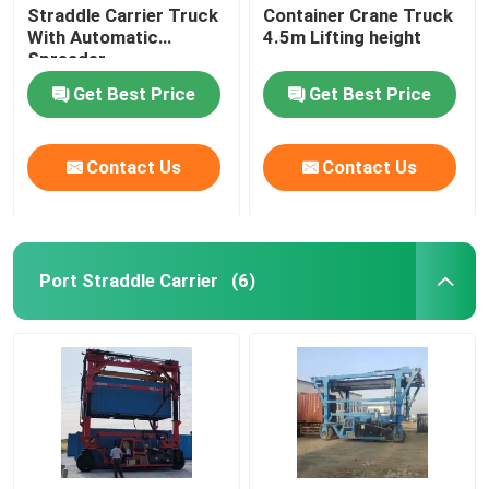
Straddle Carrier Truck
Container Crane Truck
With Automatic
4.5m Lifting height
Spreader
Get Best Price
Get Best Price
Contact Us
Contact Us
Port Straddle Carrier
(6)