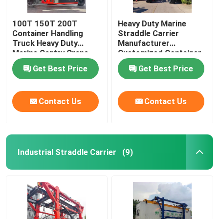
100T 150T 200T
Heavy Duty Marine
Container Handling
Straddle Carrier
Truck Heavy Duty
Manufacturer
Marine Gantry Crane
Customized Container
Truck
Lifter Truck
Get Best Price
Get Best Price
Contact Us
Contact Us
Industrial Straddle Carrier
(9)