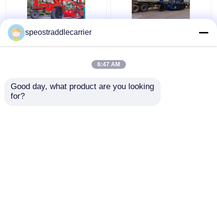
40T Industrial Straddle
Customized Industrial
speostraddlecarrier
Carrier Truck 7km/H
Straddle Carrier Crane
3km/H With Remote
7km/h For Low
Control
Doorway Factories
6:47 AM
Get Best Price
Get Best Price
Good day, what product are you looking 
for?
Contact Us
Contact Us
View More
Home
About Us
Contact Us
Desktop Site
Sitemap
Privacy Policy