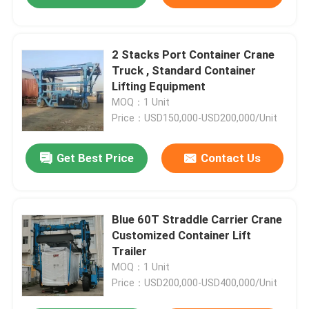
2 Stacks Port Container Crane
Truck , Standard Container
Lifting Equipment
MOQ：1 Unit
Price：USD150,000-USD200,000/Unit
Get Best Price
Contact Us
Blue 60T Straddle Carrier Crane
Customized Container Lift
Trailer
MOQ：1 Unit
Price：USD200,000-USD400,000/Unit