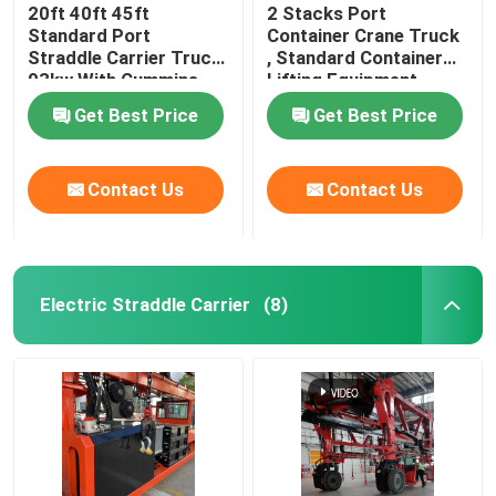
20ft 40ft 45ft
2 Stacks Port
Standard Port
Container Crane Truck
Straddle Carrier Truck
, Standard Container
93kw With Cummins
Lifting Equipment
Engine
Get Best Price
Get Best Price
Contact Us
Contact Us
Electric Straddle Carrier
(8)