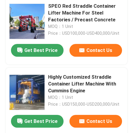
SPEO Red Straddle Container
Lifter Machine For Steel
Factories / Precast Concrete
MOQ：1 Unit
Price：USD100,000-USD400,000/Unit
Get Best Price
Contact Us
Highly Customized Straddle
Container Lifter Machine With
Cummins Engine
MOQ：1 Unit
Price：USD150,000-USD200,000/Unit
Get Best Price
Contact Us