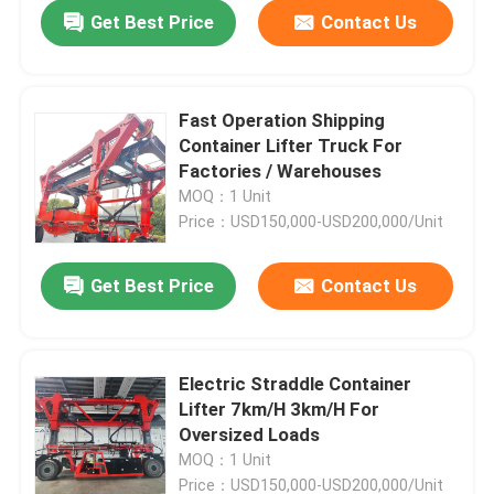
Get Best Price
Contact Us
Fast Operation Shipping
Container Lifter Truck For
Factories / Warehouses
MOQ：1 Unit
Price：USD150,000-USD200,000/Unit
Get Best Price
Contact Us
Home
Electric Straddle Container
Lifter 7km/H 3km/H For
Products
Oversized Loads
MOQ：1 Unit
Videos
Price：USD150,000-USD200,000/Unit