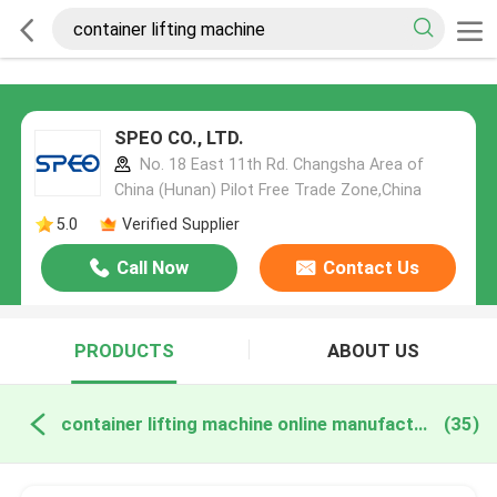
SPEO CO., LTD.
No. 18 East 11th Rd. Changsha Area of
China (Hunan) Pilot Free Trade Zone,China
5.0
Verified Supplier
Call Now
Contact Us
PRODUCTS
ABOUT US
container lifting machine online manufacture
(35)