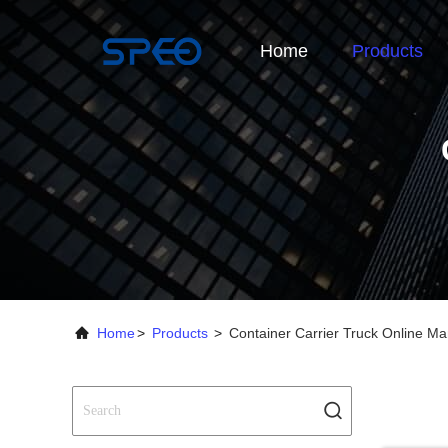
Home
Products
Home
>
Products
>
Container Carrier Truck Online Ma