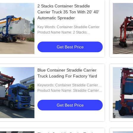
2 Stacks Container Straddle
Carrier Truck 35 Ton With 20' 40'
Automatic Spreader
Key Words: Container Straddle Carrier
Product Name Name: 2 Stacks
Container Straddle Carrier With 20' 40'
Automatic Spreader
Get Best Price
Blue Container Straddle Carrier
Truck Loading For Factory Yard
Keywords: Container Straddle Carrier
Truck
Product Name Name: Straddle Carrier
Truck For Factory Yard And Truck
Loading
Get Best Price