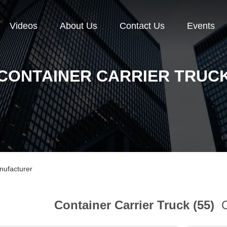
Videos
About Us
Contact Us
Events
CONTAINER CARRIER TRUC
nufacturer
Container Carrier Truck (55)
O