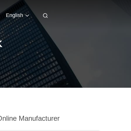
English
K
nline Manufacturer