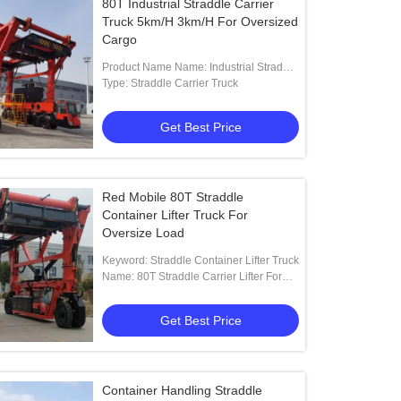
80T Industrial Straddle Carrier
Truck 5km/H 3km/H For Oversized
Cargo
Product Name Name: Industrial Straddle
Carrier Manufacturer
Type: Straddle Carrier Truck
Get Best Price
Red Mobile 80T Straddle
Container Lifter Truck For
Oversize Load
Keyword: Straddle Container Lifter Truck
Name: 80T Straddle Carrier Lifter For
Factory To Yard To Truck Lifting
Get Best Price
Container Handling Straddle