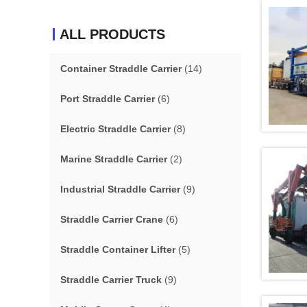
ALL PRODUCTS
Container Straddle Carrier
(14)
Port Straddle Carrier
(6)
Electric Straddle Carrier
(8)
Marine Straddle Carrier
(2)
Industrial Straddle Carrier
(9)
Straddle Carrier Crane
(6)
Straddle Container Lifter
(5)
Straddle Carrier Truck
(9)