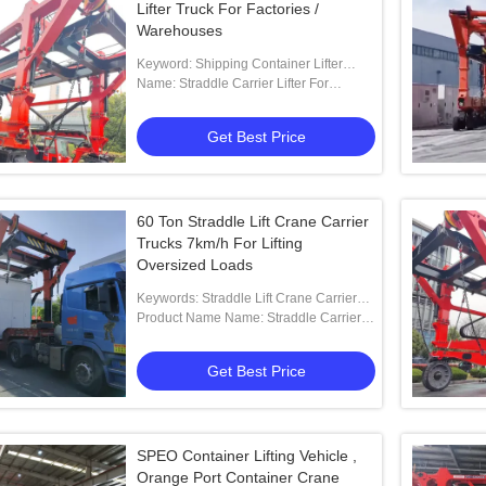
Lifter Truck For Factories /
Warehouses
Keyword: Shipping Container Lifter
Truck
Name: Straddle Carrier Lifter For
Cut&bend Steel Industry
Get Best Price
60 Ton Straddle Lift Crane Carrier
Trucks 7km/h For Lifting
Oversized Loads
Keywords: Straddle Lift Crane Carrier
Trucks
Product Name Name: Straddle Carrier
Crane For Lifting Oversized Loads
Get Best Price
SPEO Container Lifting Vehicle ,
Orange Port Container Crane