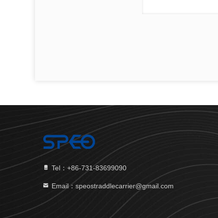
Tel：+86-731-83699090
Email：speostraddlecarrier@gmail.com