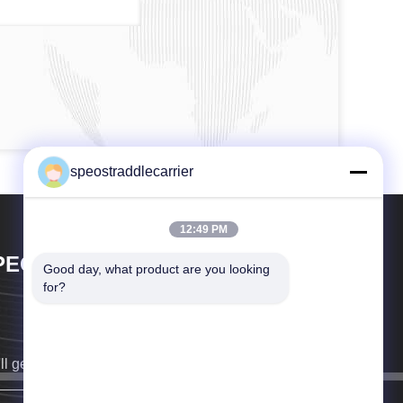
speostraddlecarrier
12:49 PM
PEO CO., LTD.
Good day, what product are you looking 
for?
ll get back to you as soon as possible.