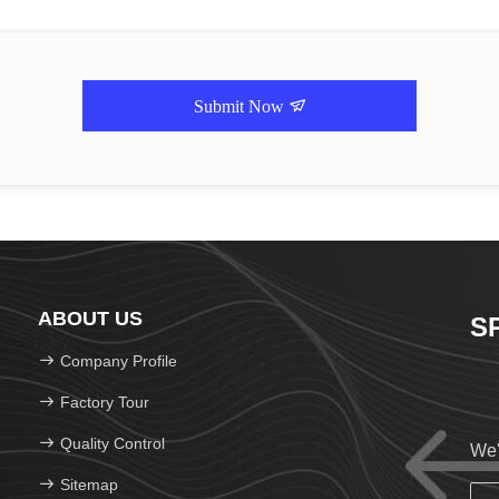
Submit Now
ABOUT US
S
Company Profile
Factory Tour
Quality Control
We'
Sitemap