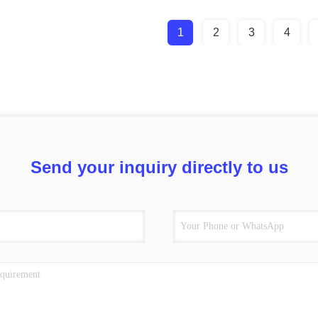
1
2
3
4
Send your inquiry directly to us