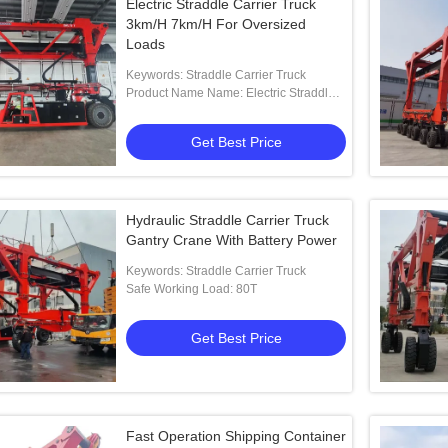
Electric Straddle Carrier Truck
3km/H 7km/H For Oversized
Loads
Keywords: Straddle Carrier Truck
Product Name Name: Electric Straddle
Carrier Truck For Oversized Loads
Get Best Price
Hydraulic Straddle Carrier Truck
Gantry Crane With Battery Power
Keywords: Straddle Carrier Truck
Safe Working Load: 80T
Get Best Price
Fast Operation Shipping Container