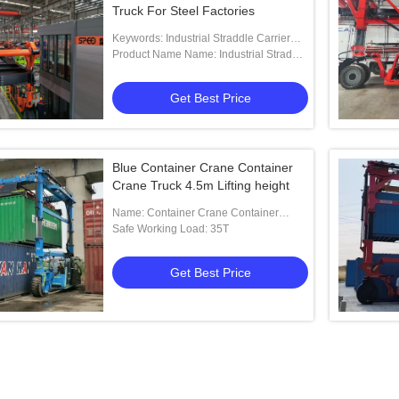
Truck For Steel Factories
Keywords: Industrial Straddle Carrier
Manufacturer
Product Name Name: Industrial Straddle
Carrier For Steel Factories
Get Best Price
Blue Container Crane Container
Crane Truck 4.5m Lifting height
Name: Container Crane Container
Crane Truck
Safe Working Load: 35T
Get Best Price