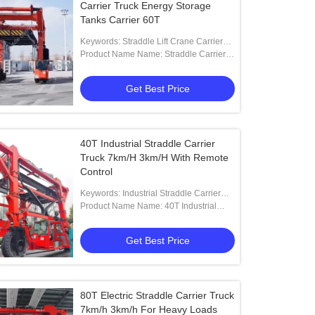
Carrier Truck Energy Storage
Tanks Carrier 60T
Keywords: Straddle Lift Crane Carrier
Trucks
Product Name Name: Straddle Carrier
Crane For Lifting Oversized Loads
Get Best Price
40T Industrial Straddle Carrier
Truck 7km/H 3km/H With Remote
Control
Keywords: Industrial Straddle Carrier
Truck
Product Name Name: 40T Industrial
Straddle Carrier With Remote Control
Get Best Price
80T Electric Straddle Carrier Truck
7km/h 3km/h For Heavy Loads