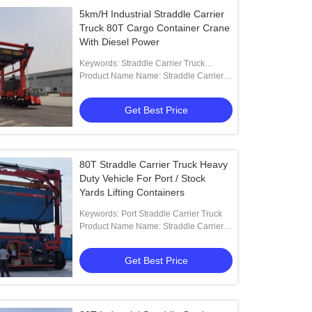
5km/H Industrial Straddle Carrier
Truck 80T Cargo Container Crane
With Diesel Power
Keywords: Straddle Carrier Truck
Manufacturer
Product Name Name: Straddle Carrier
Truck With Diesel Power For Oversized
Loads
Get Best Price
80T Straddle Carrier Truck Heavy
Duty Vehicle For Port / Stock
Yards Lifting Containers
Keywords: Port Straddle Carrier Truck
Product Name Name: Straddle Carrier
Truck For Ports And Stock Yards Lifting
Containers
Get Best Price