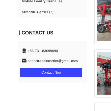
Mobile Gantry Crane
(4)
Straddle Carrier
(7)
CONTACT US
+86-731-83699090
speostraddlecarrier@gmail.com
Contact Now