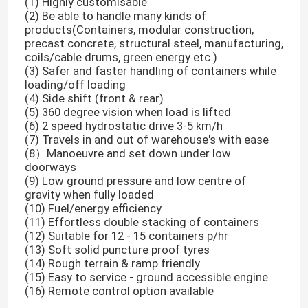
(1) Highly customisable
(2) Be able to handle many kinds of
products(Containers, modular construction,
precast concrete, structural steel, manufacturing,
coils/cable drums, green energy etc.)
(3) Safer and faster handling of containers while
loading/off loading
(4) Side shift (front & rear)
(5) 360 degree vision when load is lifted
(6) 2 speed hydrostatic drive 3-5 km/h
(7) Travels in and out of warehouse's with ease
(8）Manoeuvre and set down under low
doorways
(9) Low ground pressure and low centre of
gravity when fully loaded
(10) Fuel/energy efficiency
(11) Effortless double stacking of containers
(12) Suitable for 12 - 15 containers p/hr
(13) Soft solid puncture proof tyres
(14) Rough terrain & ramp friendly
(15) Easy to service - ground accessible engine
(16) Remote control option available