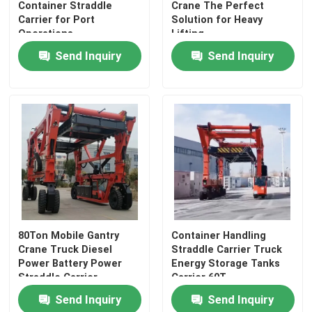
Container Straddle
Crane The Perfect
Carrier for Port
Solution for Heavy
Operations
Lifting
Send Inquiry
Send Inquiry
Home
80Ton Mobile Gantry
Container Handling
Crane Truck Diesel
Straddle Carrier Truck
Products
Power Battery Power
Energy Storage Tanks
Straddle Carrier
Carrier 60T
Manufacturer
Send Inquiry
Send Inquiry
Videos