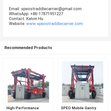
Email: speostraddlecarrier@gmail.com
WhatsApp: +86-17871951227
Contact: Kelvin Hu
Website:
www.speostraddlecarrier.com
Recommended Products
High-Performance
SPEO Mobile Gantry