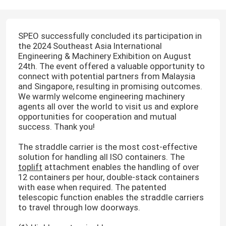
SPEO successfully concluded its participation in
the 2024 Southeast Asia International
Engineering & Machinery Exhibition on August
24th. The event offered a valuable opportunity to
connect with potential partners from Malaysia
and Singapore, resulting in promising outcomes.
We warmly welcome engineering machinery
agents all over the world to visit us and explore
opportunities for cooperation and mutual
success. Thank you!
The straddle carrier is the most cost-effective
solution for handling all ISO containers. The
toplift
attachment enables the handling of over
12 containers per hour, double-stack containers
with ease when required. The patented
telescopic function enables the straddle carriers
to travel through low doorways.