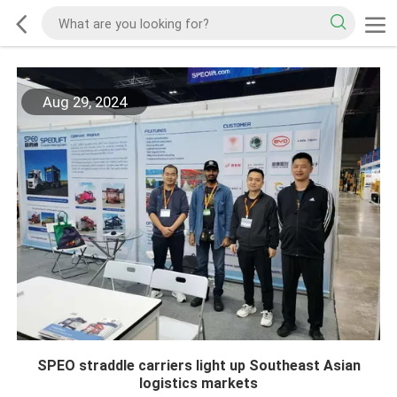
Aug 29, 2024
SPEO straddle carriers light up Southeast Asian
logistics markets