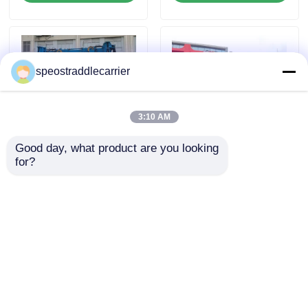
About Us
speostraddlecarrier
Factory Tour
3:10 AM
Quality Control
Good day, what product are you looking 
for?
Blue 60T Straddle
100T 150T 200T
Contact Us
Carrier Crane
Container Handling
Customized Container
Truck Heavy Duty Marine
Lift Trailer
Gantry Crane Truck
News
Send Inquiry
Send Inquiry
Request A Quote
Home
About Us
Contact Us
Desktop Site
Container Straddle Carrier
Sitemap
Privacy Policy