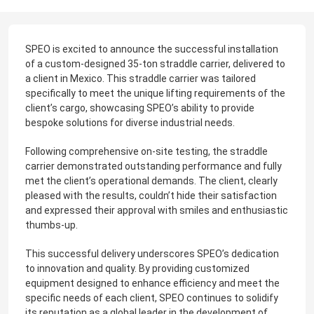
SPEO is excited to announce the successful installation
of a custom-designed 35-ton straddle carrier, delivered to
a client in Mexico. This straddle carrier was tailored
specifically to meet the unique lifting requirements of the
client’s cargo, showcasing SPEO’s ability to provide
bespoke solutions for diverse industrial needs.
Following comprehensive on-site testing, the straddle
carrier demonstrated outstanding performance and fully
met the client’s operational demands. The client, clearly
pleased with the results, couldn’t hide their satisfaction
and expressed their approval with smiles and enthusiastic
thumbs-up.
This successful delivery underscores SPEO’s dedication
to innovation and quality. By providing customized
equipment designed to enhance efficiency and meet the
specific needs of each client, SPEO continues to solidify
its reputation as a global leader in the development of