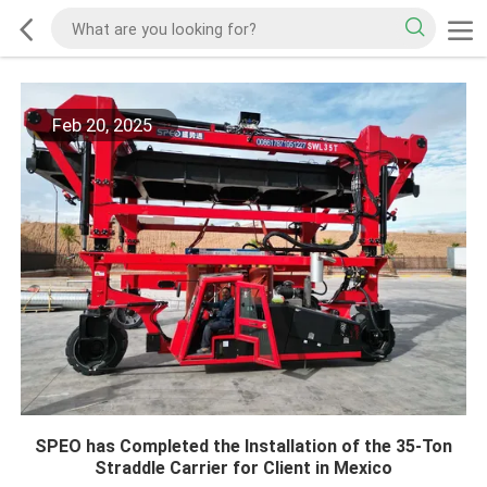
Feb 20, 2025
SPEO has Completed the Installation of the 35-Ton
Straddle Carrier for Client in Mexico