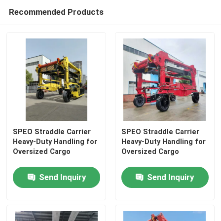
Recommended Products
SPEO Straddle Carrier
SPEO Straddle Carrier
Heavy-Duty Handling for
Heavy-Duty Handling for
Oversized Cargo
Oversized Cargo
Home
Send Inquiry
Send Inquiry
Products
Videos