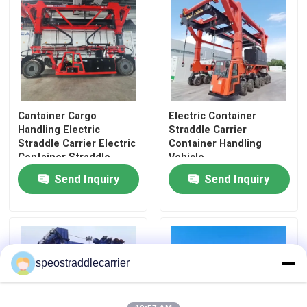
About Us
Factory Tour
Cantainer Cargo
Electric Container
Quality Control
Handling Electric
Straddle Carrier
Straddle Carrier Electric
Container Handling
Container Straddle
Vehicle
Contact Us
Carrier
Send Inquiry
Send Inquiry
News
Request A Quote
speostraddlecarrier
Container Straddle Carrier