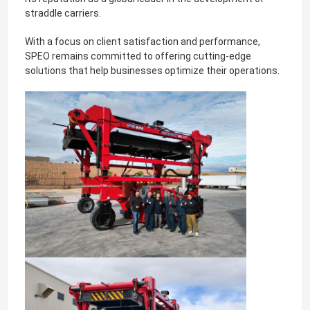
straddle carriers.
With a focus on client satisfaction and performance,
SPEO remains committed to offering cutting-edge
solutions that help businesses optimize their operations.